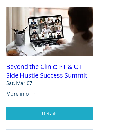
Beyond the Clinic: PT & OT
Side Hustle Success Summit
Sat, Mar 07
More info
Details