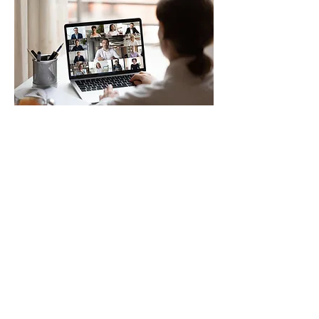
Clinical Transformation Virtual
Seminar
Sat, Apr 05
More info
Details