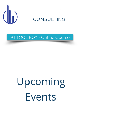
PTCS
CONSULTING
PT TOOL BOX - Online Course
Have you reached your
Pinnacle?
Upcoming
Events