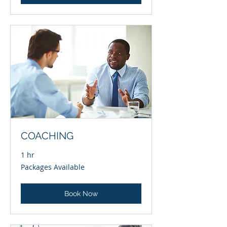
COACHING
1 hr
Packages
Packages Available
Available
Book Now