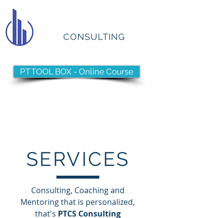
PTCS
CONSULTING
PT TOOL BOX - Online Course
Have you reached your
Pinnacle?
SERVICES
Consulting, Coaching and
Mentoring that is personalized,
that's
PTCS Consulting