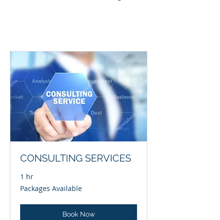
CONSULTING SERVICES
1 hr
Packages
Packages Available
Available
Book Now